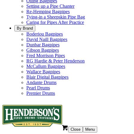
Oiling Bagpipes
Setting up a Pipe Chanter
Re-Hemping Bagpipes
Tying-in a Sheepskin Pipe Bag
Caring for Pipes After Practice
By Brand
Boderiou Bagpipes
David Naill Bagpipes
Dunbar Bagpipes
Gibson Bagpipes
Fred Morrison Pipes
RG Hardie & Peter Henderson
McCallum Bagpipes
Wallace Bagpipes
Blair Digital Bagpipes
Andante Drums
Pearl Drums
Premier Drums
Close
Menu