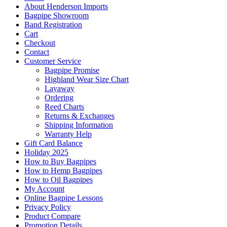
About Henderson Imports
Bagpipe Showroom
Band Registration
Cart
Checkout
Contact
Customer Service
Bagpipe Promise
Highland Wear Size Chart
Layaway
Ordering
Reed Charts
Returns & Exchanges
Shipping Information
Warranty Help
Gift Card Balance
Holiday 2025
How to Buy Bagpipes
How to Hemp Bagpipes
How to Oil Bagpipes
My Account
Online Bagpipe Lessons
Privacy Policy
Product Compare
Promotion Details