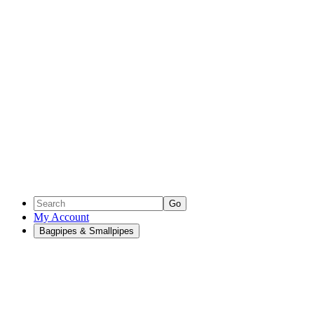
Go
My Account
Bagpipes & Smallpipes