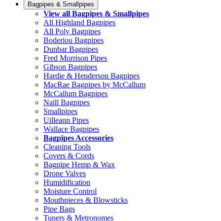
Bagpipes & Smallpipes
View all Bagpipes & Smallpipes
All Highland Bagpipes
All Poly Bagpipes
Boderiou Bagpipes
Dunbar Bagpipes
Fred Morrison Pipes
Gibson Bagpipes
Hardie & Henderson Bagpipes
MacRae Bagpipes by McCallum
McCallum Bagpipes
Naill Bagpipes
Smallpipes
Uilleann Pipes
Wallace Bagpipes
Bagpipes Accessories
Cleaning Tools
Covers & Cords
Bagpipe Hemp & Wax
Drone Valves
Humidification
Moisture Control
Mouthpieces & Blowsticks
Pipe Bags
Tuners & Metronomes