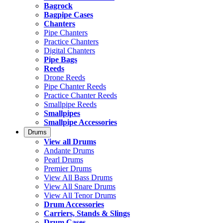
Bagrock
Bagpipe Cases
Chanters
Pipe Chanters
Practice Chanters
Digital Chanters
Pipe Bags
Reeds
Drone Reeds
Pipe Chanter Reeds
Practice Chanter Reeds
Smallpipe Reeds
Smallpipes
Smallpipe Accessories
Drums
View all Drums
Andante Drums
Pearl Drums
Premier Drums
View All Bass Drums
View All Snare Drums
View All Tenor Drums
Drum Accessories
Carriers, Stands & Slings
Drum Cases