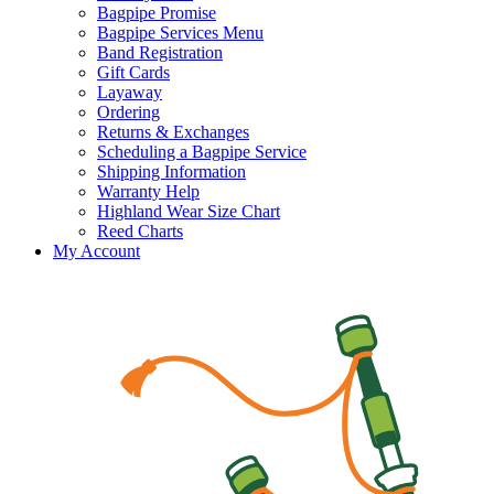
Bagpipe Promise
Bagpipe Services Menu
Band Registration
Gift Cards
Layaway
Ordering
Returns & Exchanges
Scheduling a Bagpipe Service
Shipping Information
Warranty Help
Highland Wear Size Chart
Reed Charts
My Account