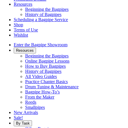
Resources
Beginning the Bagpipes
History of Bagpipes
Scheduling a Bagpipe Service
Shop
Terms of Use
Wishlist
Enter the Bagpipe Showroom
Resources
Beginning the Bagpipes
Online Bagpipe Lessons
How to Buy Bagpipes
History of Bagpipes
All Video Guides
Practice Chanter Basics
Drum Tuning & Maintenance
Bagpipe How-To’s
From the Maker
Reeds
Smallpipes
New Arrivals
Sale!
By Task