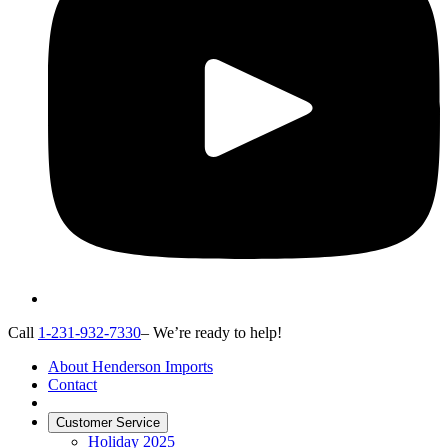
Call
1-231-932-7330
– We’re ready to help!
About Henderson Imports
Contact
Customer Service
Holiday 2025