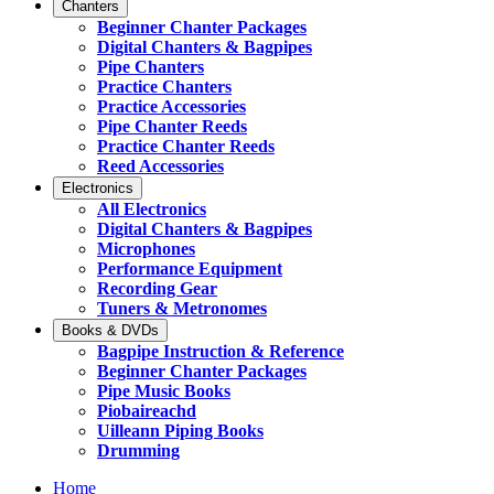
Chanters
Beginner Chanter Packages
Digital Chanters & Bagpipes
Pipe Chanters
Practice Chanters
Practice Accessories
Pipe Chanter Reeds
Practice Chanter Reeds
Reed Accessories
Electronics
All Electronics
Digital Chanters & Bagpipes
Microphones
Performance Equipment
Recording Gear
Tuners & Metronomes
Books & DVDs
Bagpipe Instruction & Reference
Beginner Chanter Packages
Pipe Music Books
Piobaireachd
Uilleann Piping Books
Drumming
Home