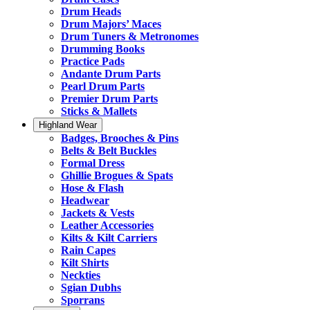
Drum Heads
Drum Majors’ Maces
Drum Tuners & Metronomes
Drumming Books
Practice Pads
Andante Drum Parts
Pearl Drum Parts
Premier Drum Parts
Sticks & Mallets
Highland Wear
Badges, Brooches & Pins
Belts & Belt Buckles
Formal Dress
Ghillie Brogues & Spats
Hose & Flash
Headwear
Jackets & Vests
Leather Accessories
Kilts & Kilt Carriers
Rain Capes
Kilt Shirts
Neckties
Sgian Dubhs
Sporrans