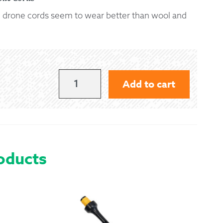
on) drone cords seem to wear better than wool and
 Exchanges
nformation
Help
RED
Add to cart
SILK
CORD
QUANTITY
oducts