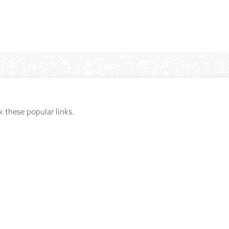
k these popular links.