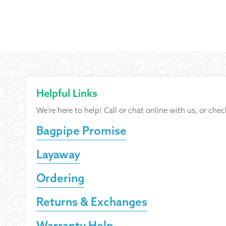
Helpful Links
We're here to help! Call or chat online with us, or chec
Bagpipe Promise
Layaway
Ordering
Returns & Exchanges
Warranty Help