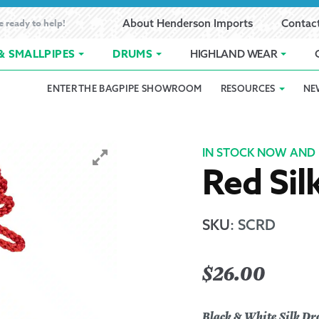
e ready to help!
About Henderson Imports
Contac
& SMALLPIPES
DRUMS
HIGHLAND WEAR
ENTER THE BAGPIPE SHOWROOM
RESOURCES
NE
 Showroom
Band Registration
Cart
Checkout
Contact
Customer 
pes
How to Oil Bagpipes
My Account
Online Bagpipe Lessons
Bagpipe P
Pr
IN STOCK NOW AND 
Red Sil
hop
Terms of Use
Wishlist
Highland W
Layaway
SKU
:
SCRD
Ordering
$
26.00
Reed Char
Black & White Silk Dr