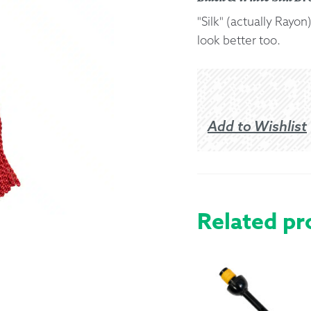
"Silk" (actually Ray
Returns &
look better too.
Shipping I
Warranty 
Add to Wishlist
Related pr