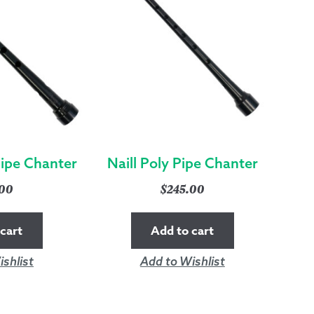
Pipe Chanter
Naill Poly Pipe Chanter
.00
$
245.00
cart
Add to cart
shlist
Add to Wishlist