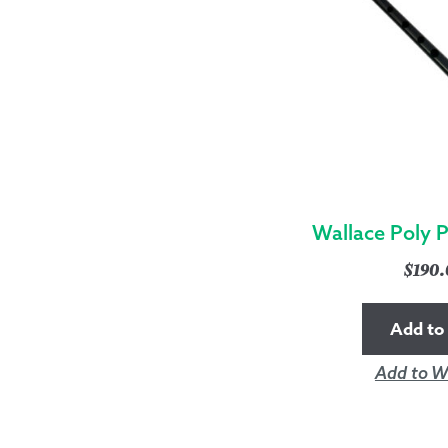
Wallace Poly 
$
190
Add to 
Add to Wi