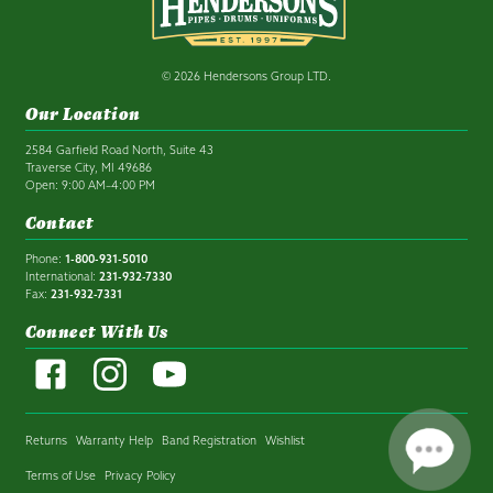
© 2026 Hendersons Group LTD.
Our Location
2584 Garfield Road North, Suite 43
Traverse City, MI 49686
Open: 9:00 AM–4:00 PM
Contact
Phone:
1-800-931-5010
International:
231-932-7330
Fax:
231-932-7331
Connect With Us
Returns
Warranty Help
Band Registration
Wishlist
Terms of Use
Privacy Policy