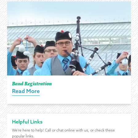
Band Registration
Read More
Helpful Links
We're here to help! Call or chat online with us, or check these
popular links.