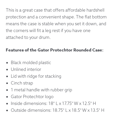
This is a great case that offers affordable hardshell
protection and a convenient shape. The flat bottom
means the case is stable when you set it down, and
the corners will fit a leg rest if you have one
attached to your drum.
Features of the Gator Protechtor Rounded Case:
Black molded plastic
Unlined interior
Lid with ridge for stacking
Cinch strap
1 metal handle with rubber grip
Gator Protechtor logo
Inside dimensions: 18" L x 17.75" W x 12.5" H
Outside dimensions: 18.75" L x 18.5" W x 13.5" H