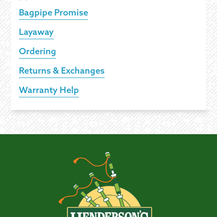
Bagpipe Promise
Layaway
Ordering
Returns & Exchanges
Warranty Help