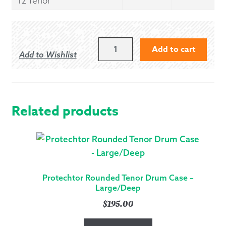
12 Tenor
PROTECHTOR
Add to cart
Add to Wishlist
ROUNDED
SNARE
&
TENOR
DRUM
Related products
CASE
-
MEDIUM
QUANTITY
Protechtor Rounded Tenor Drum Case –
Large/Deep
$
195.00