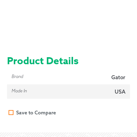
Product Details
Brand
Gator
Made In
USA
Save to Compare