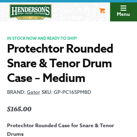
Skip
Skip
to
to
Menu
navigation
content
IN STOCK NOW AND READY TO SHIP!
Protechtor Rounded
Snare & Tenor Drum
Case – Medium
BRAND:
Gator
SKU
:
GP-PC16SPMBD
$
165.00
Protechtor Rounded Case for Snare & Tenor
Drums