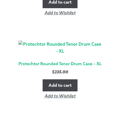
Add to cart
Add to Wishlist
Protechtor Rounded Tenor Drum Case – XL
$
235.00
Add to cart
Add to Wishlist