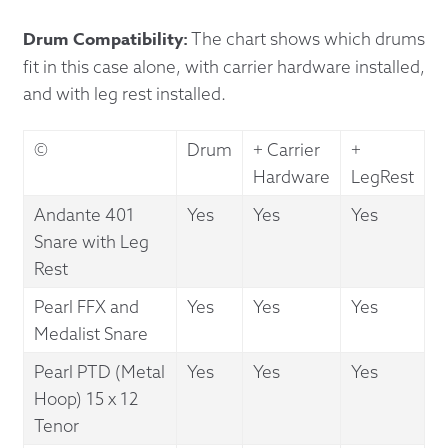
Drum Compatibility:
The chart shows which drums
fit in this case alone, with carrier hardware installed,
and with leg rest installed.
©
Drum
+ Carrier
+
Hardware
LegRest
Andante 401
Yes
Yes
Yes
Snare with Leg
Rest
Pearl FFX and
Yes
Yes
Yes
Medalist Snare
Pearl PTD (Metal
Yes
Yes
Yes
Hoop) 15 x 12
Tenor