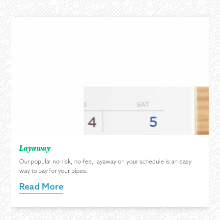
Layaway
Our popular no-risk, no-fee, layaway on your schedule is an easy
way to pay for your pipes.
Read More