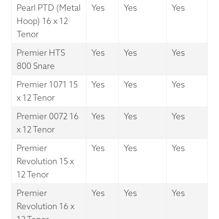
Pearl PTD (Metal
Yes
Yes
Yes
Hoop) 16 x 12
Tenor
Premier HTS
Yes
Yes
Yes
800 Snare
Premier 1071 15
Yes
Yes
Yes
x 12 Tenor
Premier 0072 16
Yes
Yes
Yes
x 12 Tenor
Premier
Yes
Yes
Yes
Revolution 15 x
12 Tenor
Premier
Yes
Yes
Yes
Revolution 16 x