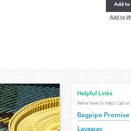
Add to 
Add to Wi
Helpful Links
We're here to help! Call or
Bagpipe Promise
Layaway