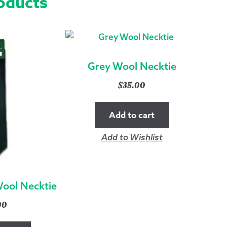
oducts
Grey Wool Necktie
$
35.00
Add to cart
Add to Wishlist
Wool Necktie
00