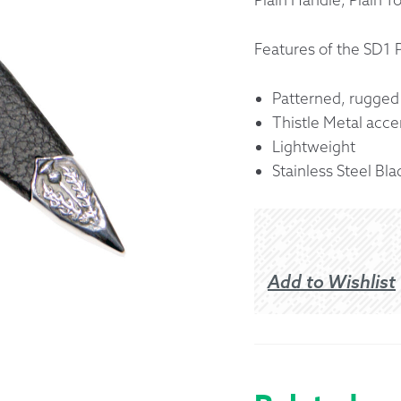
Returns &
Features of the SD1 
Shipping I
Patterned, rugged
Thistle Metal acce
Warranty 
Lightweight
Stainless Steel Bla
Add to Wishlist