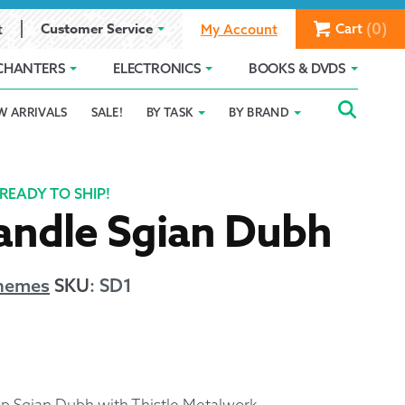
(0)
Customer Service
Cart
t
My Account
CHANTERS
ELECTRONICS
BOOKS & DVDS
Searc
SEAR
W ARRIVALS
SALE!
BY TASK
BY BRAND
Service
Gift Card Balance
Holiday 2025
FOR:
romise
ivacy Policy
Product Compare
Promotion Details
READY TO SHIP!
andle Sgian Dubh
ear Size Chart
Themes
SKU
:
SD1
ts
Top Sgian Dubh with Thistle Metalwork