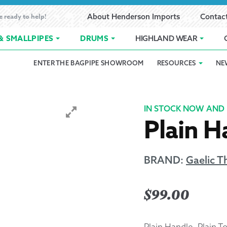
e ready to help!
About Henderson Imports
Contac
& SMALLPIPES
DRUMS
HIGHLAND WEAR
ENTER THE BAGPIPE SHOWROOM
RESOURCES
NE
 Showroom
Band Registration
Cart
Checkout
Contact
Customer 
pes
How to Oil Bagpipes
My Account
Online Bagpipe Lessons
Bagpipe P
Pr
IN STOCK NOW AND 
Plain H
hop
Terms of Use
Wishlist
Highland W
Layaway
BRAND:
Gaelic 
Ordering
$
99.00
Reed Char
Plain Handle, Plain 