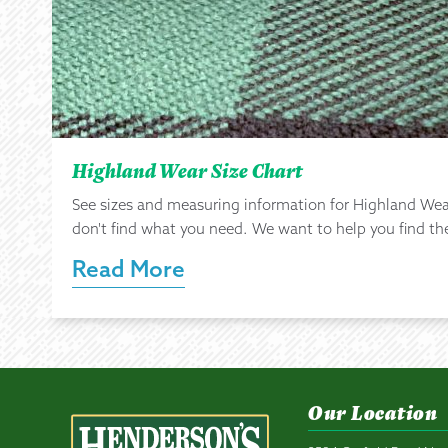
Highland Wear Size Chart
See sizes and measuring information for Highland Wea
don't find what you need. We want to help you find the 
Read More
Our Location