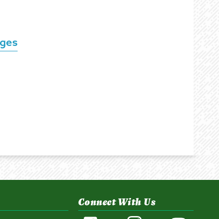
nges
Connect With Us