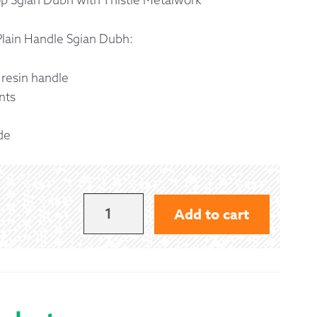
 Exchanges
Plain Handle Sgian Dubh:
nformation
 resin handle
nts
Help
de
PLAIN
Add to cart
HANDLE
SGIAN
DUBH
QUANTITY