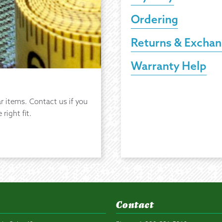
Ordering
Returns & Excha
Warranty Help
r items. Contact us if you
right fit.
Contact