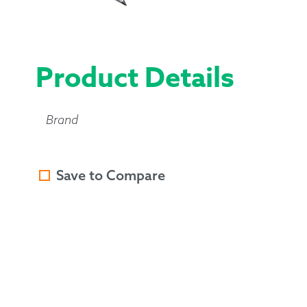
Product Details
Brand
Save to Compare