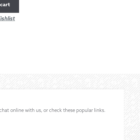
cart
shlist
 chat online with us, or check these popular links.