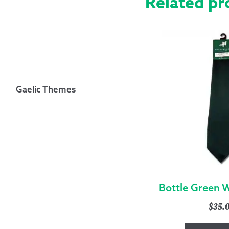
Related pr
Gaelic Themes
Bottle Green 
$
35.