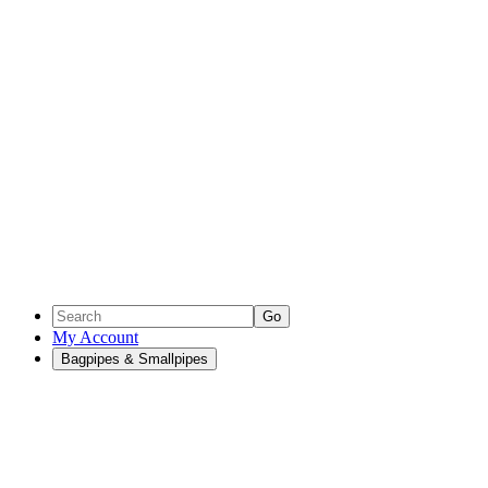
Go
My Account
Bagpipes & Smallpipes