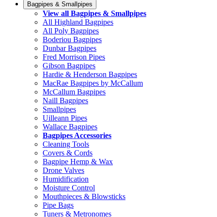
Bagpipes & Smallpipes
View all Bagpipes & Smallpipes
All Highland Bagpipes
All Poly Bagpipes
Boderiou Bagpipes
Dunbar Bagpipes
Fred Morrison Pipes
Gibson Bagpipes
Hardie & Henderson Bagpipes
MacRae Bagpipes by McCallum
McCallum Bagpipes
Naill Bagpipes
Smallpipes
Uilleann Pipes
Wallace Bagpipes
Bagpipes Accessories
Cleaning Tools
Covers & Cords
Bagpipe Hemp & Wax
Drone Valves
Humidification
Moisture Control
Mouthpieces & Blowsticks
Pipe Bags
Tuners & Metronomes