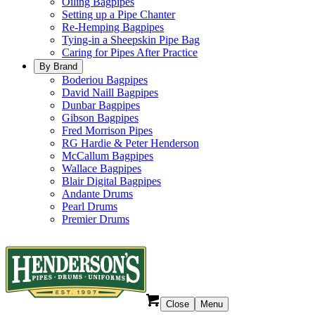
Oiling Bagpipes
Setting up a Pipe Chanter
Re-Hemping Bagpipes
Tying-in a Sheepskin Pipe Bag
Caring for Pipes After Practice
By Brand
Boderiou Bagpipes
David Naill Bagpipes
Dunbar Bagpipes
Gibson Bagpipes
Fred Morrison Pipes
RG Hardie & Peter Henderson
McCallum Bagpipes
Wallace Bagpipes
Blair Digital Bagpipes
Andante Drums
Pearl Drums
Premier Drums
Close
Menu