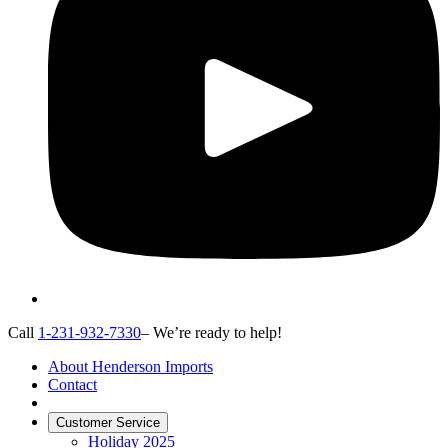
Call
1-231-932-7330
– We’re ready to help!
About Henderson Imports
Contact
Customer Service
Holiday 2025