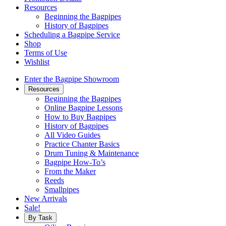
Resources
Beginning the Bagpipes
History of Bagpipes
Scheduling a Bagpipe Service
Shop
Terms of Use
Wishlist
Enter the Bagpipe Showroom
Resources
Beginning the Bagpipes
Online Bagpipe Lessons
How to Buy Bagpipes
History of Bagpipes
All Video Guides
Practice Chanter Basics
Drum Tuning & Maintenance
Bagpipe How-To’s
From the Maker
Reeds
Smallpipes
New Arrivals
Sale!
By Task