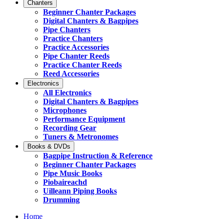
Chanters
Beginner Chanter Packages
Digital Chanters & Bagpipes
Pipe Chanters
Practice Chanters
Practice Accessories
Pipe Chanter Reeds
Practice Chanter Reeds
Reed Accessories
Electronics
All Electronics
Digital Chanters & Bagpipes
Microphones
Performance Equipment
Recording Gear
Tuners & Metronomes
Books & DVDs
Bagpipe Instruction & Reference
Beginner Chanter Packages
Pipe Music Books
Piobaireachd
Uilleann Piping Books
Drumming
Home