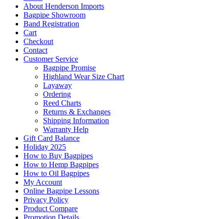
About Henderson Imports
Bagpipe Showroom
Band Registration
Cart
Checkout
Contact
Customer Service
Bagpipe Promise
Highland Wear Size Chart
Layaway
Ordering
Reed Charts
Returns & Exchanges
Shipping Information
Warranty Help
Gift Card Balance
Holiday 2025
How to Buy Bagpipes
How to Hemp Bagpipes
How to Oil Bagpipes
My Account
Online Bagpipe Lessons
Privacy Policy
Product Compare
Promotion Details