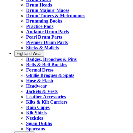
Drum Heads
Drum Majors’ Maces
Drum Tuners & Metronomes
Drumming Books
Practice Pads
Andante Drum Parts
Pearl Drum Parts
Premier Drum Parts
Sticks & Mallets
Highland Wear
Badges, Brooches & Pins
Belts & Belt Buckles
Formal Dress
Ghillie Brogues & Spats
Hose & Flash
Headwear
Jackets & Vests
Leather Accessories
Kilts & Kilt Carriers
Rain Capes
Kilt Shirts
Neckties
Sgian Dubhs
Sporrans