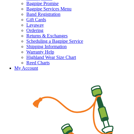
Bagpipe Promise
Bagpipe Services Menu
Band Registration
Gift Cards
Layaway
Ordering
Returns & Exchanges
Scheduling a Bagpipe Service
Shipping Information
Warranty Help
Highland Wear Size Chart
Reed Charts
My Account