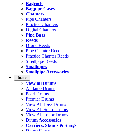
Bagrock
Bagpipe Cases
Chanters
Pipe Chanters
Practice Chanters
Digital Chanters
Pipe Bags
Reeds
Drone Reeds
Pipe Chanter Reeds
Practice Chanter Reeds
Smallpipe Reeds
Smallpipes
Smallpipe Accessories
Drums
View all Drums
Andante Drums
Pearl Drums
Premier Drums
View All Bass Drums
View All Snare Drums
View All Tenor Drums
Drum Accessories
Carriers, Stands & Slings
Drum Cases