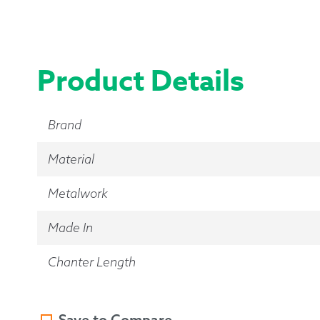
Product Details
Brand
Material
Metalwork
Made In
Chanter Length
Save to Compare