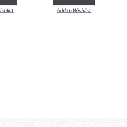
shlist
Add to Wishlist