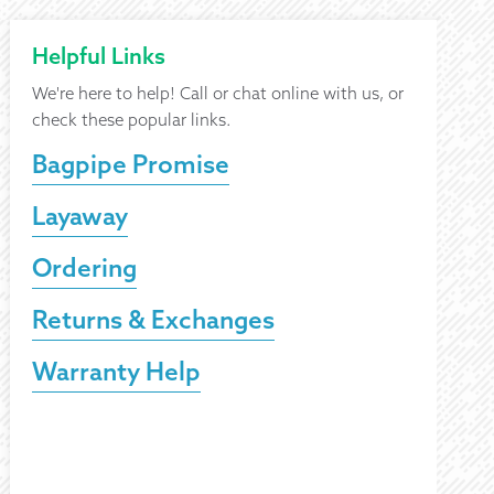
Helpful Links
We're here to help! Call or chat online with us, or
check these popular links.
Bagpipe Promise
Layaway
Ordering
Returns & Exchanges
Warranty Help