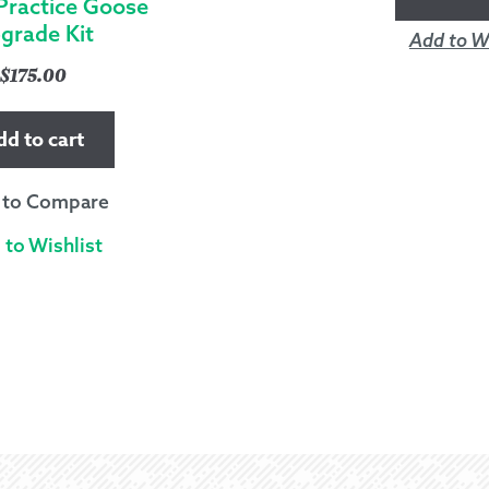
Practice Goose
grade Kit
Add to Wi
$
175.00
dd to cart
 to Compare
 to Wishlist