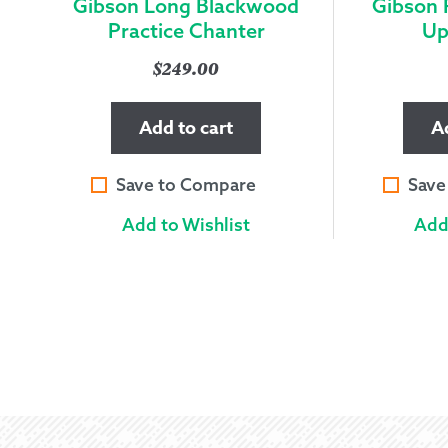
Gibson Long Blackwood
Gibson 
Practice Chanter
Up
$
249.00
Add to cart
A
Save to Compare
Save
Add to Wishlist
Add