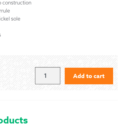
 construction
rrule
ckel sole
s
GIBSON
Add to cart
LONG
POLY
PRACTICE
CHANTER
oducts
WITH
ENGRAVED