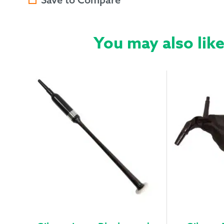
You may also lik