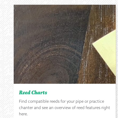
Reed Charts
Find compatible reeds for your pipe or practice
chanter and see an overview of reed features right
here.