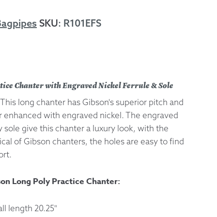
 Exchanges
Bagpipes
SKU
:
R101EFS
nformation
Help
tice Chanter with Engraved Nickel Ferrule & Sole
This long chanter has Gibson's superior pitch and
er enhanced with engraved nickel. The engraved
y sole give this chanter a luxury look, with the
pical of Gibson chanters, the holes are easy to find
rt.
son Long Poly Practice Chanter:
l length 20.25"