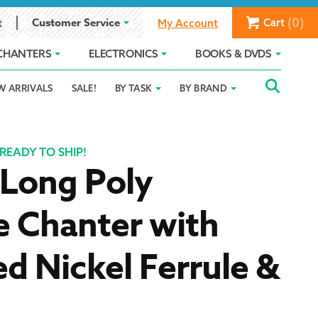
(0)
Customer Service
Cart
t
My Account
CHANTERS
ELECTRONICS
BOOKS & DVDS
Searc
SEAR
W ARRIVALS
SALE!
BY TASK
BY BRAND
Service
Gift Card Balance
Holiday 2025
FOR:
romise
ivacy Policy
Product Compare
Promotion Details
READY TO SHIP!
 Long Poly
ear Size Chart
e Chanter with
d Nickel Ferrule &
ts