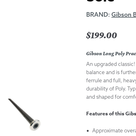
Returns &
BRAND:
Gibson 
Shipping I
$
199.00
Warranty 
Gibson Long Poly Prac
An upgraded classic! 
balance and is furth
ferrule and full, heav
durability of Poly. Ty
and shaped for comfo
Features of this Gib
Approximate overal