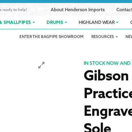
e ready to help!
About Henderson Imports
Contac
& SMALLPIPES
DRUMS
HIGHLAND WEAR
ENTER THE BAGPIPE SHOWROOM
RESOURCES
NE
 Showroom
Band Registration
Cart
Checkout
Contact
Customer 
pes
How to Oil Bagpipes
My Account
Online Bagpipe Lessons
Bagpipe P
Pr
IN STOCK NOW AND 
Gibson
hop
Terms of Use
Wishlist
Highland W
Practic
Layaway
Engrave
Ordering
Sole
Reed Char