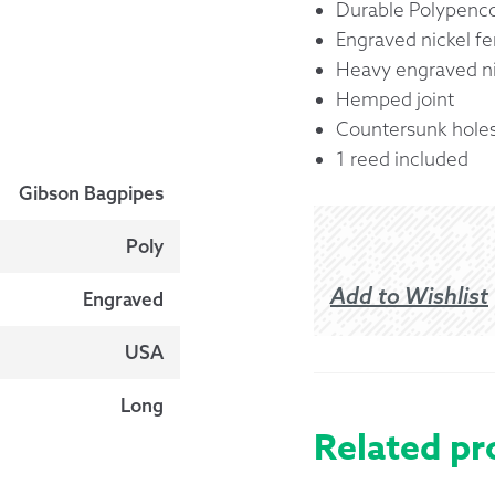
Durable Polypenco
Engraved nickel fe
Heavy engraved ni
Hemped joint
Countersunk hole
1 reed included
Gibson Bagpipes
Poly
Add to Wishlist
Engraved
USA
Long
Related pr