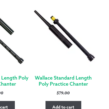
NICKEL
FERRULE
&
SOLE
QUANTITY
 Length Poly
Wallace Standard Length
Chanter
Poly Practice Chanter
00
$
79.00
cart
Add to cart