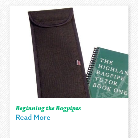
Beginning the Bagpipes
Read More