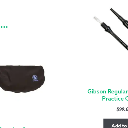
e…
Gibson Regular
Practice 
$
99.
Add to 