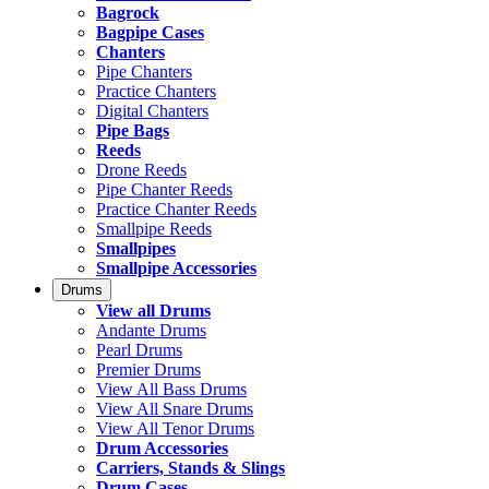
Bagrock
Bagpipe Cases
Chanters
Pipe Chanters
Practice Chanters
Digital Chanters
Pipe Bags
Reeds
Drone Reeds
Pipe Chanter Reeds
Practice Chanter Reeds
Smallpipe Reeds
Smallpipes
Smallpipe Accessories
Drums
View all Drums
Andante Drums
Pearl Drums
Premier Drums
View All Bass Drums
View All Snare Drums
View All Tenor Drums
Drum Accessories
Carriers, Stands & Slings
Drum Cases