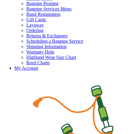
Bagpipe Promise
Bagpipe Services Menu
Band Registration
Gift Cards
Layaway
Ordering
Returns & Exchanges
Scheduling a Bagpipe Service
Shipping Information
Warranty Help
Highland Wear Size Chart
Reed Charts
My Account