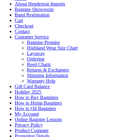
About Henderson Imports
Bagpipe Showroom
Band Registration
Cart
Checkout
Contact
Customer Service
Bagpipe Promise
Highland Wear Size Chart
Layaway
Ordering
Reed Charts
Returns & Exchanges
Shipping Information
Warranty Help
Gift Card Balance
Holiday 2025
How to Buy Bagpipes
How to Hemp Bagpipes
How to Oil Bagpipes
My Account
Online Bagpipe Lessons
Privacy Policy
Product Compare
Promotion Details