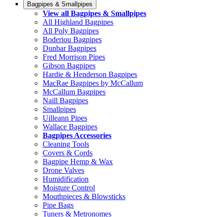
Bagpipes & Smallpipes
View all Bagpipes & Smallpipes
All Highland Bagpipes
All Poly Bagpipes
Boderiou Bagpipes
Dunbar Bagpipes
Fred Morrison Pipes
Gibson Bagpipes
Hardie & Henderson Bagpipes
MacRae Bagpipes by McCallum
McCallum Bagpipes
Naill Bagpipes
Smallpipes
Uilleann Pipes
Wallace Bagpipes
Bagpipes Accessories
Cleaning Tools
Covers & Cords
Bagpipe Hemp & Wax
Drone Valves
Humidification
Moisture Control
Mouthpieces & Blowsticks
Pipe Bags
Tuners & Metronomes