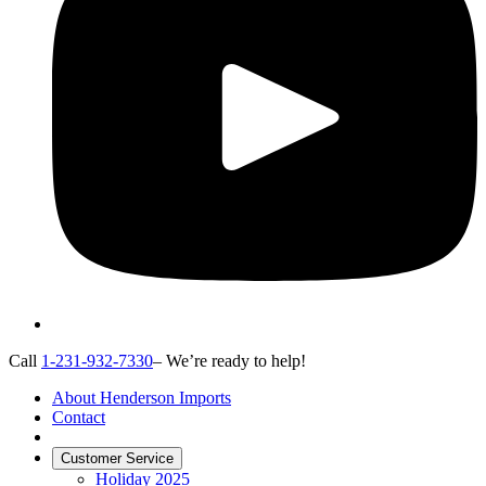
Call
1-231-932-7330
– We’re ready to help!
About Henderson Imports
Contact
Customer Service
Holiday 2025