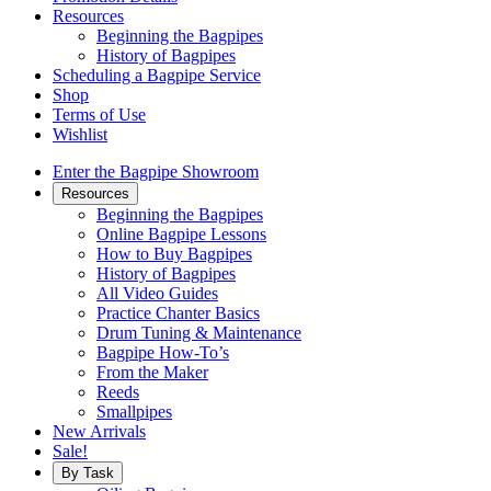
Resources
Beginning the Bagpipes
History of Bagpipes
Scheduling a Bagpipe Service
Shop
Terms of Use
Wishlist
Enter the Bagpipe Showroom
Resources
Beginning the Bagpipes
Online Bagpipe Lessons
How to Buy Bagpipes
History of Bagpipes
All Video Guides
Practice Chanter Basics
Drum Tuning & Maintenance
Bagpipe How-To’s
From the Maker
Reeds
Smallpipes
New Arrivals
Sale!
By Task