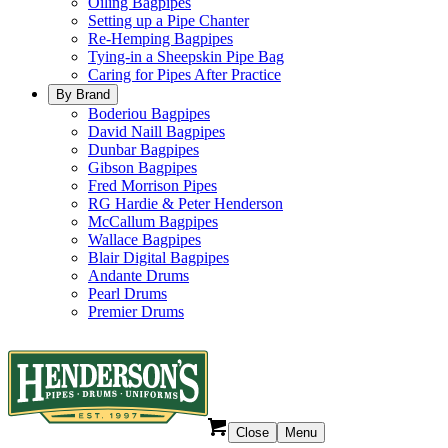
Oiling Bagpipes
Setting up a Pipe Chanter
Re-Hemping Bagpipes
Tying-in a Sheepskin Pipe Bag
Caring for Pipes After Practice
By Brand
Boderiou Bagpipes
David Naill Bagpipes
Dunbar Bagpipes
Gibson Bagpipes
Fred Morrison Pipes
RG Hardie & Peter Henderson
McCallum Bagpipes
Wallace Bagpipes
Blair Digital Bagpipes
Andante Drums
Pearl Drums
Premier Drums
Close
Menu