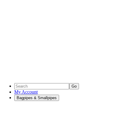
Go
My Account
Bagpipes & Smallpipes