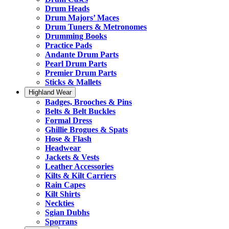
Drum Heads
Drum Majors’ Maces
Drum Tuners & Metronomes
Drumming Books
Practice Pads
Andante Drum Parts
Pearl Drum Parts
Premier Drum Parts
Sticks & Mallets
Highland Wear
Badges, Brooches & Pins
Belts & Belt Buckles
Formal Dress
Ghillie Brogues & Spats
Hose & Flash
Headwear
Jackets & Vests
Leather Accessories
Kilts & Kilt Carriers
Rain Capes
Kilt Shirts
Neckties
Sgian Dubhs
Sporrans