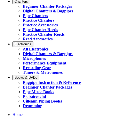
Chanters
Beginner Chanter Packages
Digital Chanters & Bagpipes
Pipe Chanters
Practice Chanters
Practice Accessories
Pipe Chanter Reeds
Practice Chanter Reeds
Reed Accessories
Electronics
All Electronics
Digital Chanters & Bagpipes
Microphones
Performance Equipment
Recording Gear
Tuners & Metronomes
Books & DVDs
Bagpipe Instruction & Reference
Beginner Chanter Packages
Pipe Music Books
Piobaireachd
Uilleann Piping Books
Drumming
Home