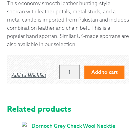
This economy smooth leather hunting-style
sporran with leather petals, metal studs, and a
metal cantle is imported from Pakistan and includes
combination leather and chain belt. This is a
popular band sporran. Similar UK-made sporrans are
also available in our selection.
ECONOMY
Add to cart
Add to Wishlist
HUNTING
SPORRAN
WITH
SOLID
CANTLE
Related products
QUANTITY