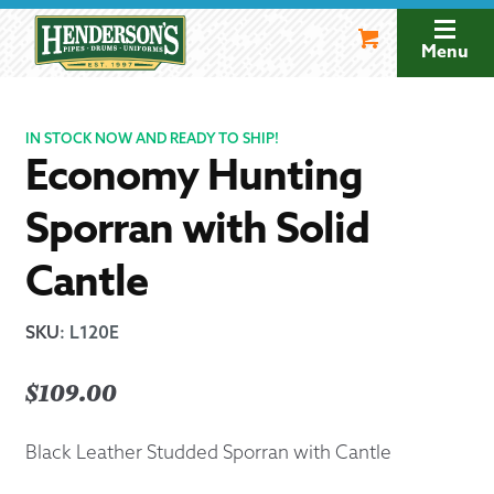
Skip
Skip
to
to
Menu
navigation
content
IN STOCK NOW AND READY TO SHIP!
Economy Hunting
Sporran with Solid
Cantle
SKU
:
L120E
$
109.00
Black Leather Studded Sporran with Cantle