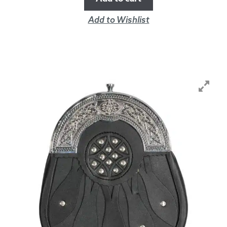
Add to Wishlist