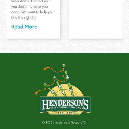
Wear items. Contact us if
you don't find what you
need. We want to help you
find the right fit.
Read More
© 2026 Hendersons Group LTD.