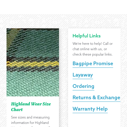
Helpful Links
We're here to help! Call or
chat online with us, or
check these popular links.
Bagpipe Promise
Layaway
Ordering
Returns & Exchanges
Highland Wear Size
Warranty Help
Chart
See sizes and measuring
information for Highland