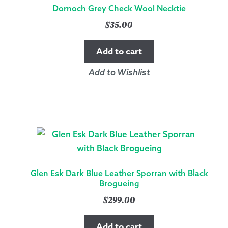
Dornoch Grey Check Wool Necktie
$
35.00
Add to cart
Add to Wishlist
Glen Esk Dark Blue Leather Sporran with Black
Brogueing
$
299.00
Add to cart