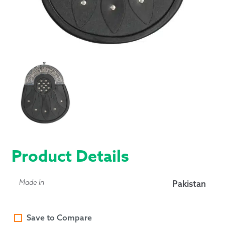
Product Details
Made In
Pakistan
Save to Compare