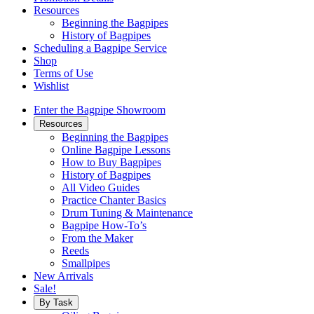
Resources
Beginning the Bagpipes
History of Bagpipes
Scheduling a Bagpipe Service
Shop
Terms of Use
Wishlist
Enter the Bagpipe Showroom
Resources
Beginning the Bagpipes
Online Bagpipe Lessons
How to Buy Bagpipes
History of Bagpipes
All Video Guides
Practice Chanter Basics
Drum Tuning & Maintenance
Bagpipe How-To’s
From the Maker
Reeds
Smallpipes
New Arrivals
Sale!
By Task