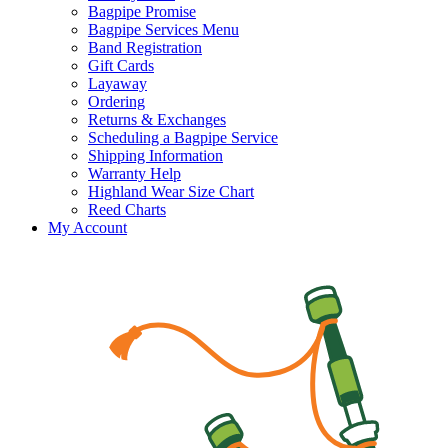
Bagpipe Promise
Bagpipe Services Menu
Band Registration
Gift Cards
Layaway
Ordering
Returns & Exchanges
Scheduling a Bagpipe Service
Shipping Information
Warranty Help
Highland Wear Size Chart
Reed Charts
My Account