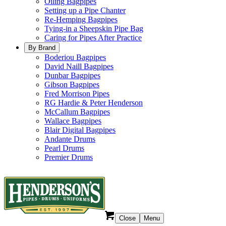
Oiling Bagpipes
Setting up a Pipe Chanter
Re-Hemping Bagpipes
Tying-in a Sheepskin Pipe Bag
Caring for Pipes After Practice
By Brand
Boderiou Bagpipes
David Naill Bagpipes
Dunbar Bagpipes
Gibson Bagpipes
Fred Morrison Pipes
RG Hardie & Peter Henderson
McCallum Bagpipes
Wallace Bagpipes
Blair Digital Bagpipes
Andante Drums
Pearl Drums
Premier Drums
Close
Menu