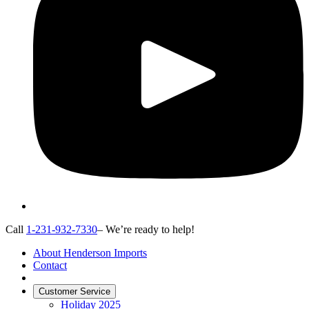
Call
1-231-932-7330
– We’re ready to help!
About Henderson Imports
Contact
Customer Service
Holiday 2025