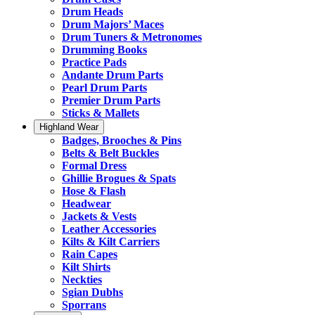
Drum Heads
Drum Majors’ Maces
Drum Tuners & Metronomes
Drumming Books
Practice Pads
Andante Drum Parts
Pearl Drum Parts
Premier Drum Parts
Sticks & Mallets
Highland Wear
Badges, Brooches & Pins
Belts & Belt Buckles
Formal Dress
Ghillie Brogues & Spats
Hose & Flash
Headwear
Jackets & Vests
Leather Accessories
Kilts & Kilt Carriers
Rain Capes
Kilt Shirts
Neckties
Sgian Dubhs
Sporrans