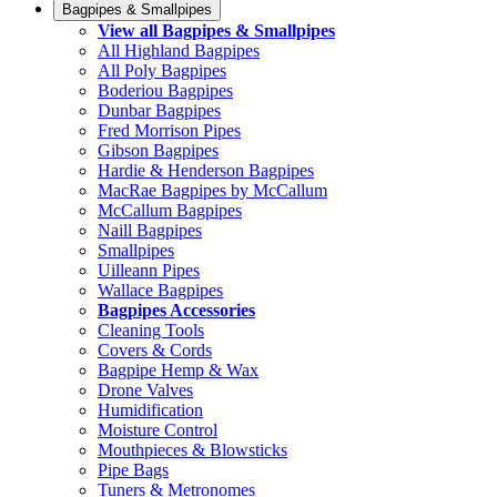
Bagpipes & Smallpipes
View all Bagpipes & Smallpipes
All Highland Bagpipes
All Poly Bagpipes
Boderiou Bagpipes
Dunbar Bagpipes
Fred Morrison Pipes
Gibson Bagpipes
Hardie & Henderson Bagpipes
MacRae Bagpipes by McCallum
McCallum Bagpipes
Naill Bagpipes
Smallpipes
Uilleann Pipes
Wallace Bagpipes
Bagpipes Accessories
Cleaning Tools
Covers & Cords
Bagpipe Hemp & Wax
Drone Valves
Humidification
Moisture Control
Mouthpieces & Blowsticks
Pipe Bags
Tuners & Metronomes