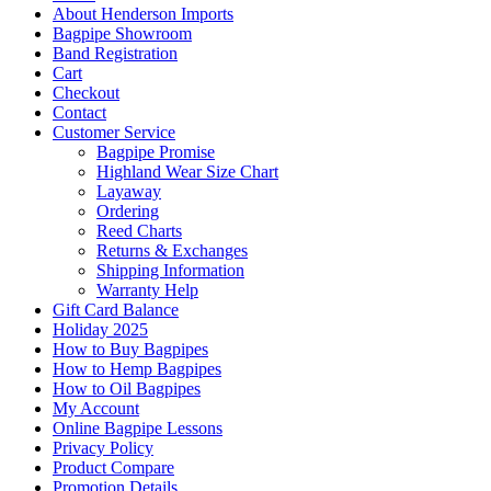
About Henderson Imports
Bagpipe Showroom
Band Registration
Cart
Checkout
Contact
Customer Service
Bagpipe Promise
Highland Wear Size Chart
Layaway
Ordering
Reed Charts
Returns & Exchanges
Shipping Information
Warranty Help
Gift Card Balance
Holiday 2025
How to Buy Bagpipes
How to Hemp Bagpipes
How to Oil Bagpipes
My Account
Online Bagpipe Lessons
Privacy Policy
Product Compare
Promotion Details