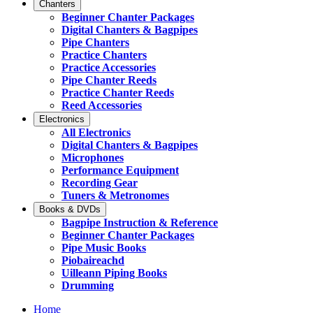
Chanters
Beginner Chanter Packages
Digital Chanters & Bagpipes
Pipe Chanters
Practice Chanters
Practice Accessories
Pipe Chanter Reeds
Practice Chanter Reeds
Reed Accessories
Electronics
All Electronics
Digital Chanters & Bagpipes
Microphones
Performance Equipment
Recording Gear
Tuners & Metronomes
Books & DVDs
Bagpipe Instruction & Reference
Beginner Chanter Packages
Pipe Music Books
Piobaireachd
Uilleann Piping Books
Drumming
Home