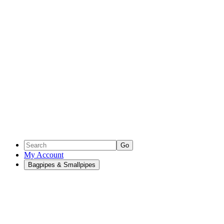
Go
My Account
Bagpipes & Smallpipes