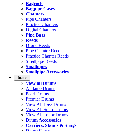
Bagrock
Bagpipe Cases
Chanters
Pipe Chanters
Practice Chanters
Digital Chanters
Pipe Bags
Reeds
Drone Reeds
Pipe Chanter Reeds
Practice Chanter Reeds
Smallpipe Reeds
Smallpipes
Smallpipe Accessories
Drums
View all Drums
Andante Drums
Pearl Drums
Premier Drums
View All Bass Drums
View All Snare Drums
View All Tenor Drums
Drum Accessories
Carriers, Stands & Slings
Drum Cases