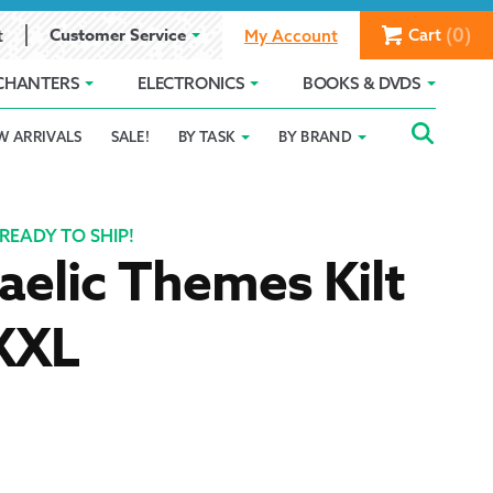
(0)
Customer Service
Cart
t
My Account
CHANTERS
ELECTRONICS
BOOKS & DVDS
Searc
SEAR
W ARRIVALS
SALE!
BY TASK
BY BRAND
Service
Gift Card Balance
Holiday 2025
FOR:
romise
ivacy Policy
Product Compare
Promotion Details
READY TO SHIP!
aelic Themes Kilt
ear Size Chart
 XXL
ts