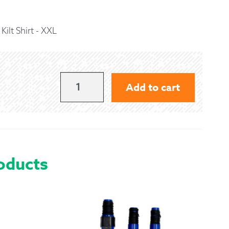
 Exchanges
ilt Shirt - XXL
nformation
Help
BLACK
Add to cart
GAELIC
THEMES
KILT
SHIRT
oducts
-
XXL
QUANTITY