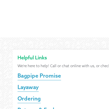
Helpful Links
We're here to help! Call or chat online with us, or chec
Bagpipe Promise
Layaway
Ordering