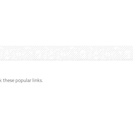
k these popular links.