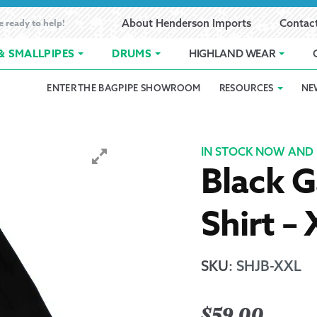
e ready to help!
About Henderson Imports
Contac
& SMALLPIPES
DRUMS
HIGHLAND WEAR
ENTER THE BAGPIPE SHOWROOM
RESOURCES
NE
 Showroom
Band Registration
Cart
Checkout
Contact
Customer 
pes
How to Oil Bagpipes
My Account
Online Bagpipe Lessons
Bagpipe P
Pr
IN STOCK NOW AND 
Black G
hop
Terms of Use
Wishlist
Highland W
Shirt –
Layaway
Ordering
SKU
:
SHJB-XXL
Reed Char
$
59.00