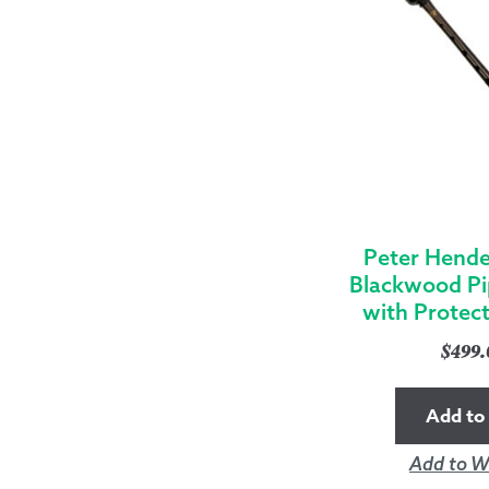
Peter Hende
Blackwood Pi
with Protec
$
499
Add to 
Add to Wi