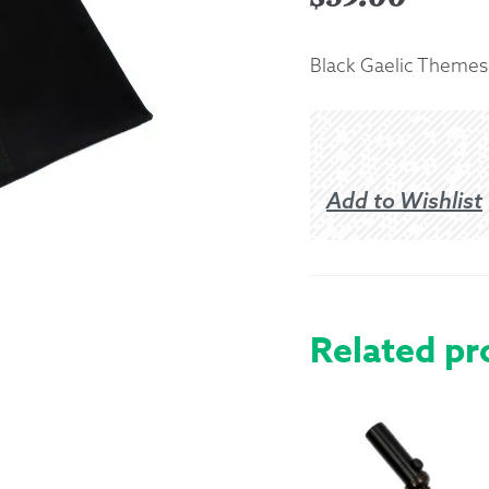
Returns &
Black Gaelic Themes K
Shipping I
Warranty 
Add to Wishlist
Related pr