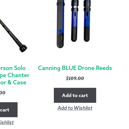
rson Solo
Canning BLUE Drone Reeds
pe Chanter
$
109.00
tor & Case
.00
Add to cart
Add to Wishlist
cart
shlist