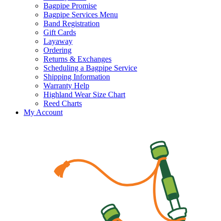
Bagpipe Promise
Bagpipe Services Menu
Band Registration
Gift Cards
Layaway
Ordering
Returns & Exchanges
Scheduling a Bagpipe Service
Shipping Information
Warranty Help
Highland Wear Size Chart
Reed Charts
My Account