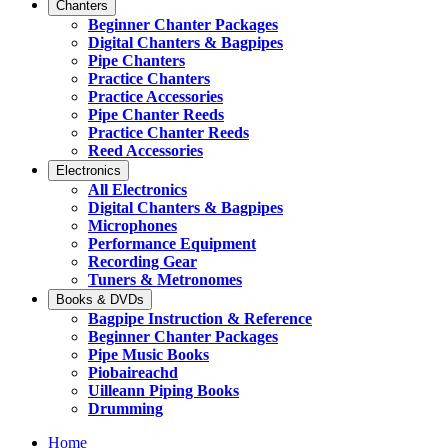
Chanters
Beginner Chanter Packages
Digital Chanters & Bagpipes
Pipe Chanters
Practice Chanters
Practice Accessories
Pipe Chanter Reeds
Practice Chanter Reeds
Reed Accessories
Electronics
All Electronics
Digital Chanters & Bagpipes
Microphones
Performance Equipment
Recording Gear
Tuners & Metronomes
Books & DVDs
Bagpipe Instruction & Reference
Beginner Chanter Packages
Pipe Music Books
Piobaireachd
Uilleann Piping Books
Drumming
Home