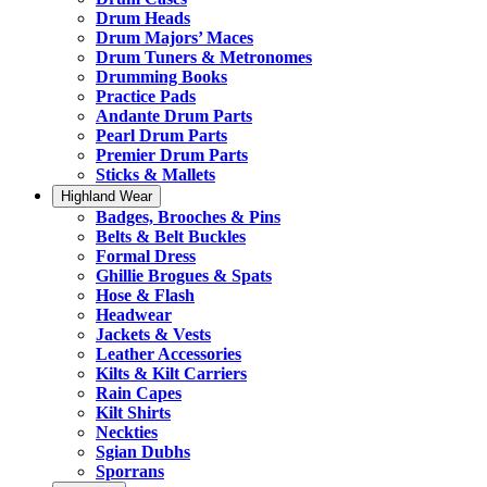
Drum Heads
Drum Majors’ Maces
Drum Tuners & Metronomes
Drumming Books
Practice Pads
Andante Drum Parts
Pearl Drum Parts
Premier Drum Parts
Sticks & Mallets
Highland Wear
Badges, Brooches & Pins
Belts & Belt Buckles
Formal Dress
Ghillie Brogues & Spats
Hose & Flash
Headwear
Jackets & Vests
Leather Accessories
Kilts & Kilt Carriers
Rain Capes
Kilt Shirts
Neckties
Sgian Dubhs
Sporrans