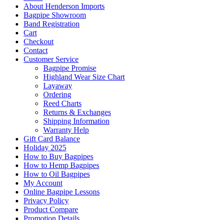
About Henderson Imports
Bagpipe Showroom
Band Registration
Cart
Checkout
Contact
Customer Service
Bagpipe Promise
Highland Wear Size Chart
Layaway
Ordering
Reed Charts
Returns & Exchanges
Shipping Information
Warranty Help
Gift Card Balance
Holiday 2025
How to Buy Bagpipes
How to Hemp Bagpipes
How to Oil Bagpipes
My Account
Online Bagpipe Lessons
Privacy Policy
Product Compare
Promotion Details