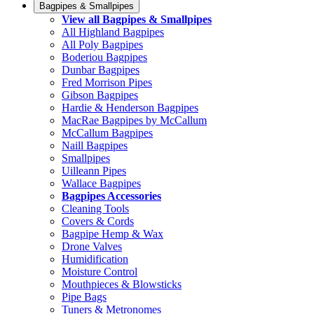
Bagpipes & Smallpipes
View all Bagpipes & Smallpipes
All Highland Bagpipes
All Poly Bagpipes
Boderiou Bagpipes
Dunbar Bagpipes
Fred Morrison Pipes
Gibson Bagpipes
Hardie & Henderson Bagpipes
MacRae Bagpipes by McCallum
McCallum Bagpipes
Naill Bagpipes
Smallpipes
Uilleann Pipes
Wallace Bagpipes
Bagpipes Accessories
Cleaning Tools
Covers & Cords
Bagpipe Hemp & Wax
Drone Valves
Humidification
Moisture Control
Mouthpieces & Blowsticks
Pipe Bags
Tuners & Metronomes