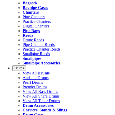
Bagrock
Bagpipe Cases
Chanters
Pipe Chanters
Practice Chanters
Digital Chanters
Pipe Bags
Reeds
Drone Reeds
Pipe Chanter Reeds
Practice Chanter Reeds
Smallpipe Reeds
Smallpipes
Smallpipe Accessories
Drums
View all Drums
Andante Drums
Pearl Drums
Premier Drums
View All Bass Drums
View All Snare Drums
View All Tenor Drums
Drum Accessories
Carriers, Stands & Slings
Drum Cases