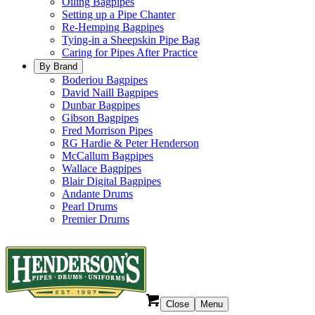
Oiling Bagpipes
Setting up a Pipe Chanter
Re-Hemping Bagpipes
Tying-in a Sheepskin Pipe Bag
Caring for Pipes After Practice
By Brand
Boderiou Bagpipes
David Naill Bagpipes
Dunbar Bagpipes
Gibson Bagpipes
Fred Morrison Pipes
RG Hardie & Peter Henderson
McCallum Bagpipes
Wallace Bagpipes
Blair Digital Bagpipes
Andante Drums
Pearl Drums
Premier Drums
Close
Menu