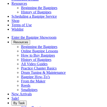
Resources
Beginning the Bagpipes
History of Bagpipes
Scheduling a Bagpipe Service
Shop
Terms of Use
Wishlist
Enter the Bagpipe Showroom
Resources
Beginning the Bagpipes
Online Bagpipe Lessons
How to Buy Bagpipes
History of Bagpipes
All Video Guides
Practice Chanter Basics
Drum Tuning & Maintenance
Bagpipe How-To’s
From the Maker
Reeds
Smallpipes
New Arrivals
Sale!
By Task