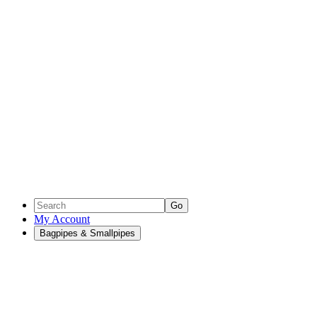
Go
My Account
Bagpipes & Smallpipes