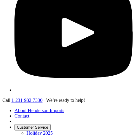
Call
1-231-932-7330
– We’re ready to help!
About Henderson Imports
Contact
Customer Service
Holiday 2025