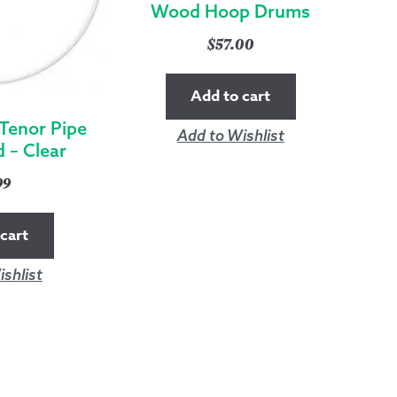
Wood Hoop Drums
$
57.00
Add to cart
 Tenor Pipe
Add to Wishlist
 – Clear
99
cart
shlist