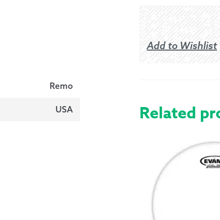
Add to Wishlist
Remo
Related pr
USA