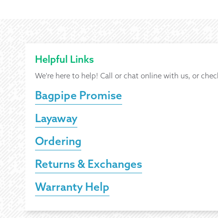
Helpful Links
We're here to help! Call or chat online with us, or chec
Bagpipe Promise
Layaway
Ordering
Returns & Exchanges
Warranty Help