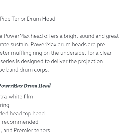
 Exchanges
Pipe Tenor Drum Head
nformation
e PowerMax head offers a bright sound and great
erate sustain. PowerMax drum heads are pre-
Help
ter muffling ring on the underside, for a clear
eries is designed to deliver the projection
ipe band drum corps.
o PowerMax Drum Head
ltra-white film
ring
ed head top head
ad recommended
l, and Premier tenors