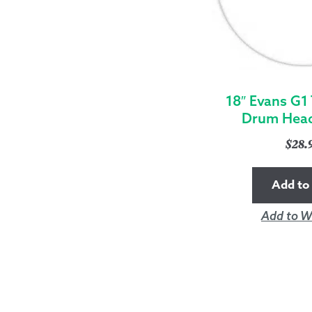
18″ Evans G1
Drum Head
$
28.
Add to 
Add to Wi