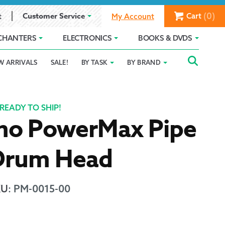
(0)
Customer Service
Cart
t
My Account
CHANTERS
ELECTRONICS
BOOKS & DVDS
Searc
SEAR
W ARRIVALS
SALE!
BY TASK
BY BRAND
Service
Gift Card Balance
Holiday 2025
FOR:
romise
ivacy Policy
Product Compare
Promotion Details
READY TO SHIP!
mo PowerMax Pipe
ear Size Chart
Drum Head
KU
:
PM-0015-00
ts