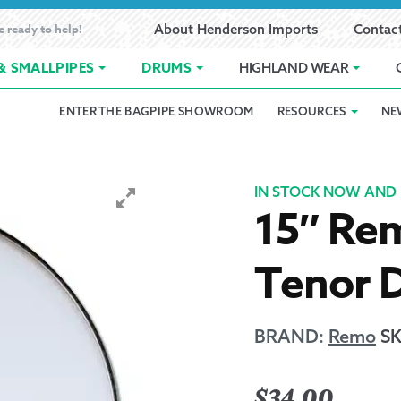
e ready to help!
About Henderson Imports
Contac
& SMALLPIPES
DRUMS
HIGHLAND WEAR
ENTER THE BAGPIPE SHOWROOM
RESOURCES
NE
 Showroom
Band Registration
Cart
Checkout
Contact
Customer 
pes
How to Oil Bagpipes
My Account
Online Bagpipe Lessons
Bagpipe P
Pr
IN STOCK NOW AND 
15″ Re
hop
Terms of Use
Wishlist
Highland W
Tenor 
Layaway
Ordering
BRAND:
Remo
S
Reed Char
$
34.00