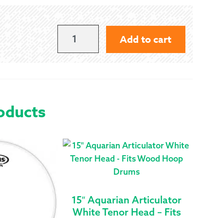
15"
Add to cart
REMO
POWERMAX
PIPE
TENOR
oducts
DRUM
HEAD
QUANTITY
15″ Aquarian Articulator
White Tenor Head – Fits