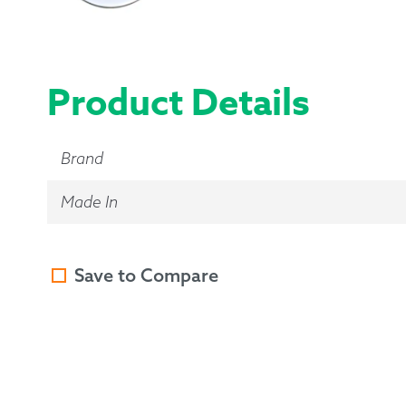
Product Details
Brand
Made In
Save to Compare