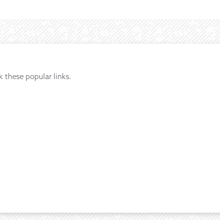
k these popular links.