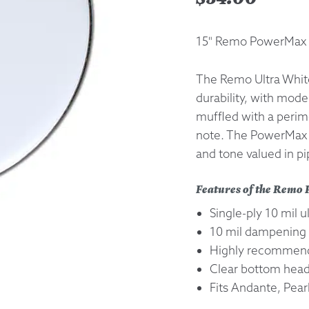
Returns &
15" Remo PowerMax 
Shipping I
The Remo Ultra Whit
durability, with mod
Warranty 
muffled with a perime
note. The PowerMax s
and tone valued in p
Features of the Rem
Single-ply 10 mil u
10 mil dampening 
Highly recommend
Clear bottom he
Fits Andante, Pear