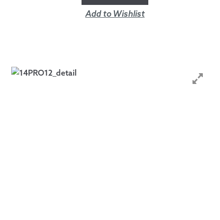
Add to Wishlist