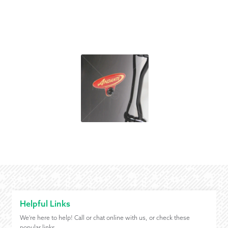
Helpful Links
We're here to help! Call or chat online with us, or check these
popular links.