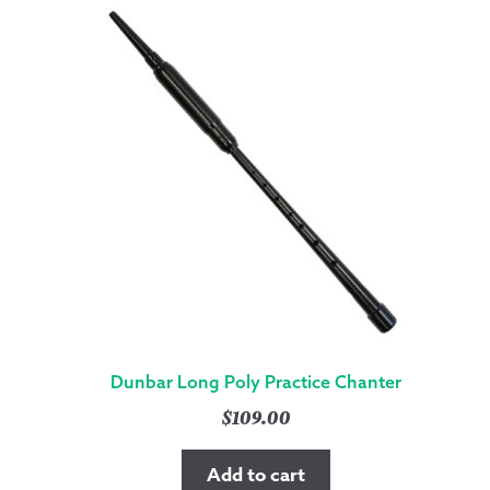
Dunbar Long Poly Practice Chanter
$
109.00
Add to cart