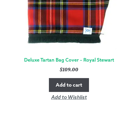
Deluxe Tartan Bag Cover – Royal Stewart
$
109.00
Add to cart
Add to Wishlist