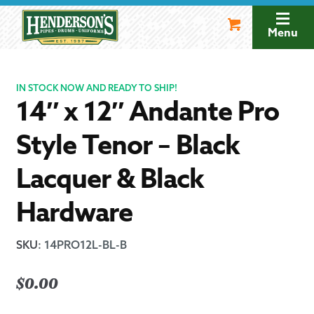
Skip
Skip
to
to
Menu
navigation
content
IN STOCK NOW AND READY TO SHIP!
14″ x 12″ Andante Pro
Style Tenor – Black
Lacquer & Black
Hardware
SKU
:
14PRO12L-BL-B
$
0.00