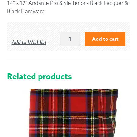
14" x 12" Andante Pro Style Tenor - Black Lacquer &
Black Hardware
14"
Add to cart
Add to Wishlist
X
12"
ANDANTE
PRO
STYLE
Related products
TENOR
-
BLACK
LACQUER
&
BLACK
HARDWARE
QUANTITY