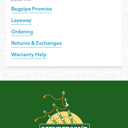
Bagpipe Promise
Layaway
Ordering
Returns & Exchanges
Warranty Help