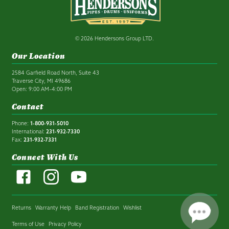
© 2026 Hendersons Group LTD.
Our Location
2584 Garfield Road North, Suite 43
Traverse City, MI 49686
Open: 9:00 AM–4:00 PM
Contact
Phone:
1-800-931-5010
International:
231-932-7330
Fax:
231-932-7331
Connect With Us
Returns
Warranty Help
Band Registration
Wishlist
Terms of Use
Privacy Policy