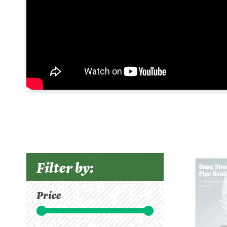
Filter by:
Price