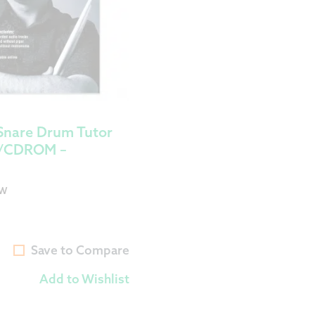
Snare Drum Tutor
D/CDROM –
OW
Save to Compare
Add to Wishlist