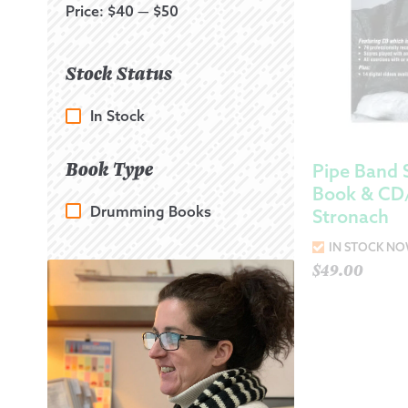
Price:
$40
—
$50
Stock Status
In Stock
Book Type
Pipe Band 
Book & C
Drumming Books
Stronach
IN STOCK N
$
49.00