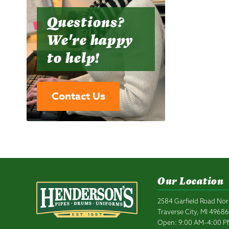
Questions?
We're happy
to help!
Contact Us
Our Location
2584 Garfield Road Nor
Traverse City, MI 4968
Open: 9:00 AM–4:00 