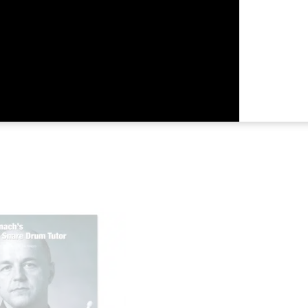
Returns &
Shipping I
Warranty 