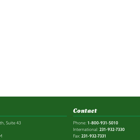
Contact
th, Suite 43
Phone:
1-800-931-5010
6
International:
231-932-7330
PM
Fax:
231-932-7331