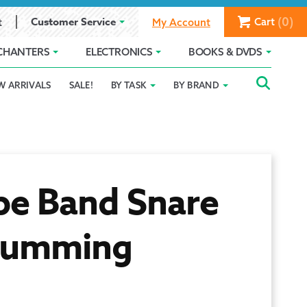
(0)
Customer Service
Cart
t
My Account
CHANTERS
ELECTRONICS
BOOKS & DVDS
Searc
SEAR
W ARRIVALS
SALE!
BY TASK
BY BRAND
Service
Gift Card Balance
Holiday 2025
FOR:
romise
ivacy Policy
Product Compare
Promotion Details
ear Size Chart
pe Band Snare
rumming
ts