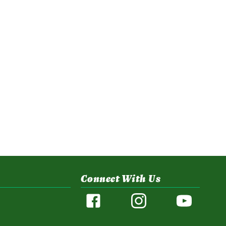
Connect With Us