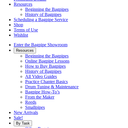
Resources
Beginning the Bagpipes
History of Bagpipes
Scheduling a Bagpipe Service
Shop
Terms of Use
Wishlist
Enter the Bagpipe Showroom
Resources
Beginning the Bagpipes
Online Bagpipe Lessons
How to Buy Bagpipes
History of Bagpipes
All Video Guides
Practice Chanter Basics
Drum Tuning & Maintenance
Bagpipe How-To’s
From the Maker
Reeds
Smallpipes
New Arrivals
Sale!
By Task