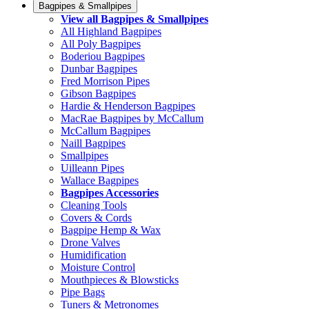
Bagpipes & Smallpipes
View all Bagpipes & Smallpipes
All Highland Bagpipes
All Poly Bagpipes
Boderiou Bagpipes
Dunbar Bagpipes
Fred Morrison Pipes
Gibson Bagpipes
Hardie & Henderson Bagpipes
MacRae Bagpipes by McCallum
McCallum Bagpipes
Naill Bagpipes
Smallpipes
Uilleann Pipes
Wallace Bagpipes
Bagpipes Accessories
Cleaning Tools
Covers & Cords
Bagpipe Hemp & Wax
Drone Valves
Humidification
Moisture Control
Mouthpieces & Blowsticks
Pipe Bags
Tuners & Metronomes