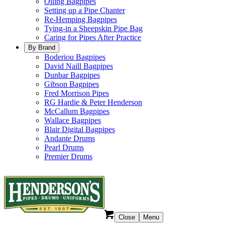
Oiling Bagpipes
Setting up a Pipe Chanter
Re-Hemping Bagpipes
Tying-in a Sheepskin Pipe Bag
Caring for Pipes After Practice
By Brand
Boderiou Bagpipes
David Naill Bagpipes
Dunbar Bagpipes
Gibson Bagpipes
Fred Morrison Pipes
RG Hardie & Peter Henderson
McCallum Bagpipes
Wallace Bagpipes
Blair Digital Bagpipes
Andante Drums
Pearl Drums
Premier Drums
Close
Menu