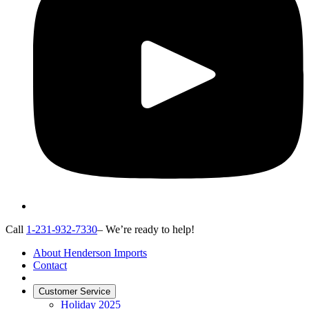
Call
1-231-932-7330
– We’re ready to help!
About Henderson Imports
Contact
Customer Service
Holiday 2025