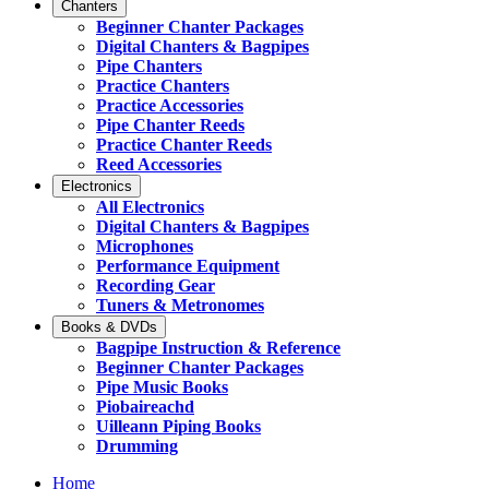
Chanters
Beginner Chanter Packages
Digital Chanters & Bagpipes
Pipe Chanters
Practice Chanters
Practice Accessories
Pipe Chanter Reeds
Practice Chanter Reeds
Reed Accessories
Electronics
All Electronics
Digital Chanters & Bagpipes
Microphones
Performance Equipment
Recording Gear
Tuners & Metronomes
Books & DVDs
Bagpipe Instruction & Reference
Beginner Chanter Packages
Pipe Music Books
Piobaireachd
Uilleann Piping Books
Drumming
Home