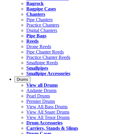
Bagrock
Bagpipe Cases
Chanters
Pipe Chanters
Practice Chanters
Digital Chanters
Pipe Bags
Reeds
Drone Reeds
Pipe Chanter Reeds
Practice Chanter Reeds
Smallpipe Reeds
Smallpipes
Smallpipe Accessories
Drums
View all Drums
Andante Drums
Pearl Drums
Premier Drums
View All Bass Drums
View All Snare Drums
View All Tenor Drums
Drum Accessories
Carriers, Stands & Slings
Drum Cases