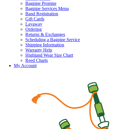
Bagpipe Promise
Bagpipe Services Menu
Band Registration
Gift Cards
Layaway
Ordering
Returns & Exchanges
Scheduling a Bagpipe Service
Shipping Information
Warranty Help
Highland Wear Size Chart
Reed Charts
My Account