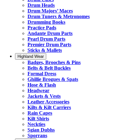
Drum Heads
Drum Majors’ Maces
Drum Tuners & Metronomes
Drumming Books
Practice Pads
Andante Drum Parts
Pearl Drum Parts
Premier Drum Parts
Sticks & Mallets
Highland Wear
Badges, Brooches & Pins
Belts & Belt Buckles
Formal Dress
Ghillie Brogues & Spats
Hose & Flash
Headwear
Jackets & Vests
Leather Accessories
Kilts & Kilt Carriers
Rain Capes
Kilt Shirts
Neckties
Sgian Dubhs
Sporrans