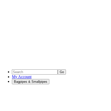
Go
My Account
Bagpipes & Smallpipes