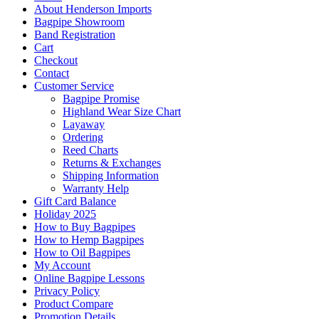
About Henderson Imports
Bagpipe Showroom
Band Registration
Cart
Checkout
Contact
Customer Service
Bagpipe Promise
Highland Wear Size Chart
Layaway
Ordering
Reed Charts
Returns & Exchanges
Shipping Information
Warranty Help
Gift Card Balance
Holiday 2025
How to Buy Bagpipes
How to Hemp Bagpipes
How to Oil Bagpipes
My Account
Online Bagpipe Lessons
Privacy Policy
Product Compare
Promotion Details