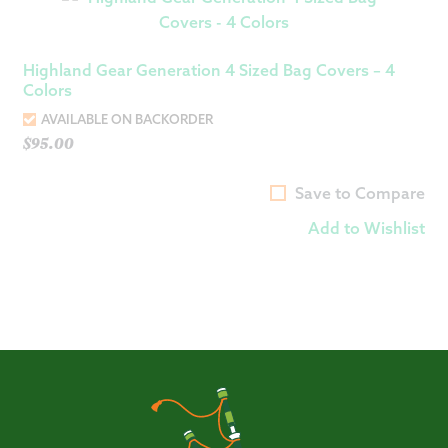
Highland Gear Generation 4 Sized Bag Covers – 4
Colors
AVAILABLE ON BACKORDER
$
95.00
Save to Compare
Add to Wishlist