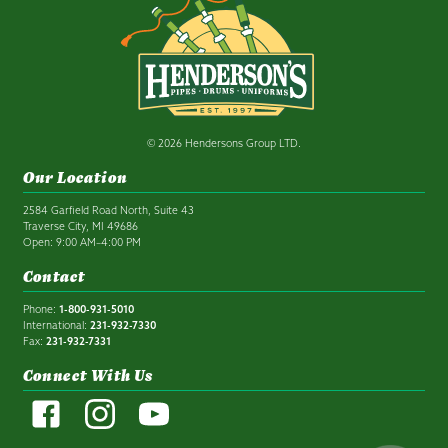
© 2026 Hendersons Group LTD.
Our Location
2584 Garfield Road North, Suite 43
Traverse City, MI 49686
Open: 9:00 AM–4:00 PM
Contact
Phone:
1-800-931-5010
International:
231-932-7330
Fax:
231-932-7331
Connect With Us