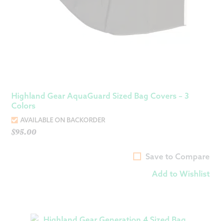
Highland Gear AquaGuard Sized Bag Covers – 3
Colors
AVAILABLE ON BACKORDER
$
95.00
Save to Compare
Add to Wishlist