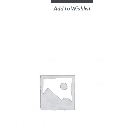
Add to Wishlist