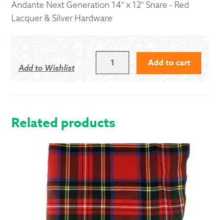
Andante Next Generation 14" x 12" Snare - Red
Lacquer & Silver Hardware
ANDANTE
Add to cart
Add to Wishlist
NEXT
GENERATION
14"
X
12"
Related products
SNARE
-
RED
LACQUER
&
SILVER
HARDWARE
QUANTITY