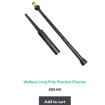
Wallace Long Poly Practice Chanter
$
89.00
Add to cart