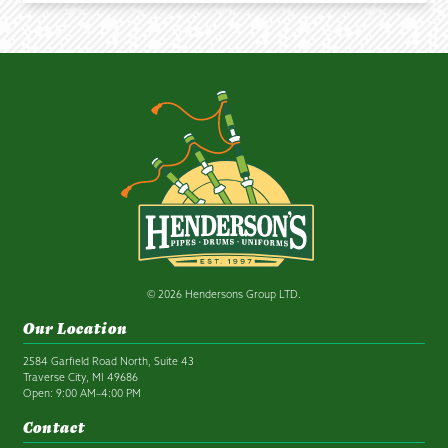
© 2026 Hendersons Group LTD.
Our Location
2584 Garfield Road North, Suite 43
Traverse City, MI 49686
Open: 9:00 AM–4:00 PM
Contact