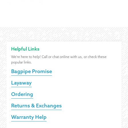
Helpful Links
We're here to help! Call or chat online with us, or check these
popular links.
Bagpipe Promise
Layaway
Ordering
Returns & Exchanges
Warranty Help