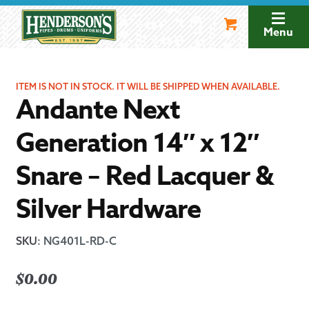
Skip
Skip
to
to
Menu
navigation
content
ITEM IS NOT IN STOCK. IT WILL BE SHIPPED WHEN AVAILABLE.
Andante Next
Generation 14″ x 12″
Snare – Red Lacquer &
Silver Hardware
SKU
:
NG401L-RD-C
$
0.00