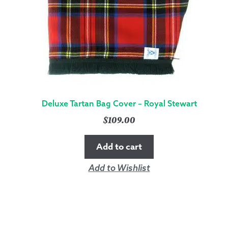
Deluxe Tartan Bag Cover – Royal Stewart
$
109.00
Add to cart
Add to Wishlist